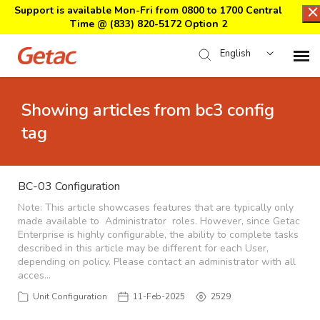
Support is available Mon-Fri from 0800 to 1700 Central
Time @
(833) 820-5172 Option 2
English
Home
Showing articles from bc3 config
tag
Support Center Login
Submit Ticket
BC-03 Configuration
Note: This article showcases features that are typically only
made available to Administrator roles. However, since Getac
Download Center
Enterprise is highly configurable, the ability to complete tasks
described in this article may be different for each User,
depending on policy. Please contact an administrator with all
Submit an RMA
acces…
Unit Configuration
11-Feb-2025
2529