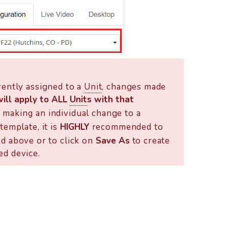
rently assigned to a
Unit
, changes made
will apply to ALL
Unit
s with that
If making an individual change to a
template, it is
HIGHLY
recommended to
d above or to click on
Save As
to create
ed device.