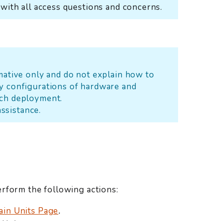
 with all access questions and concerns.
rmative only and do not explain how to
y configurations of hardware and
ach deployment.
assistance.
rform the following actions:
ain Units Page
.