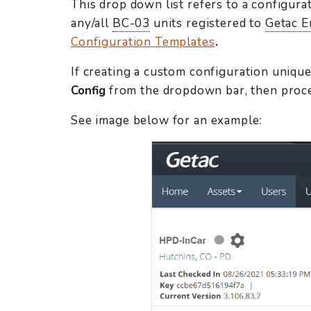
This drop down list refers to a configura
any/all
BC-03
units registered to
Getac E
Configuration Templates
.
If creating a custom configuration unique
Config
from the dropdown bar, then proc
See image below for an example: