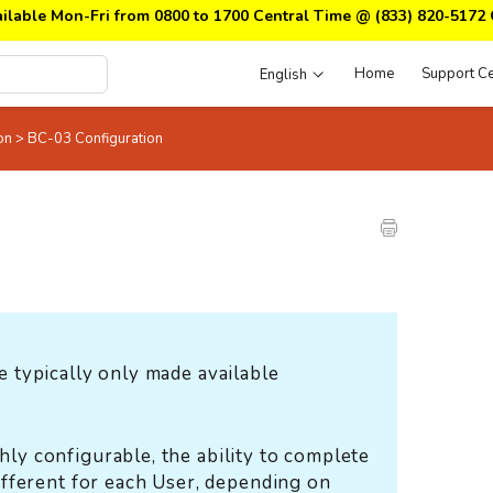
ailable Mon-Fri from 0800 to 1700 Central Time @
(833) 820-5172
Home
Support Ce
English
ion
>
BC-03 Configuration
e typically only made available
hly configurable, the ability to complete
different for each User, depending on