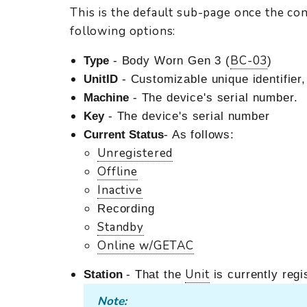
This is the default sub-page once the co
following options:
BC-03
Type
- Body Worn Gen 3 (
)
UnitID
- Customizable unique identifier
Machine
- The device's serial number.
Key
- The device's serial number
Current Status
- As follows:
Unregistered
Offline
Inactive
Recording
Standby
Online w/GETAC
Unit
Station
- That the
is currently regi
Note: