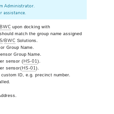
m Administrator.
r assistance.
BWC
upon docking with
 should match the group name assigned
S
BWC
/
Solutions.
nsor Group Name.
sensor Group Name.
HS-01
ter sensor (
).
HS-01
ter sensor(
).
a custom ID, e.g. precinct number.
lled.
ddress.