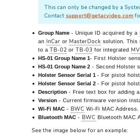
This can only be changed by a Syste
Contact
support@getacvideo.com
fo
Group Name
- Unique ID acquired by a
InCar
MasterDock
an
or
solution. This
TB-02
TB-03
MV
to a
or
for integrated
HS-01 Group Name 1
- First Holster se
HS-01 Group Name 2
- Second Holster 
Holster Sensor Serial 1
- For pistol hols
Holster Sensor Serial 2
- For pistol hols
Description
- Free text box for adding 
Version
- Current firmware version insta
BWC
Wi-Fi MAC
-
Wi-Fi MAC Address.
BWC
Bluetooth MAC
-
Bluetooth MAC A
See the image below for an example: