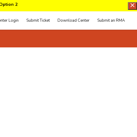
 Option 2
nter Login
Submit Ticket
Download Center
Submit an RMA