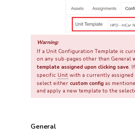
Warning:
If a Unit Configuration Template is cur
on any sub-pages other than General
template assigned upon clicking save
. 
specific
Unit
with a currently assigned 
select either
custom config
as mentione
and apply a new template to the select
General