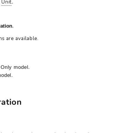
Unit
d
.
ation
.
s are available.
Only model.
odel.
ation