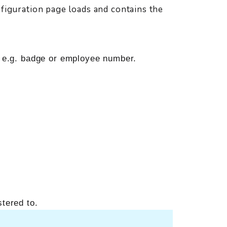
nfiguration page loads and contains the
, e.g. badge or employee number.
stered to.