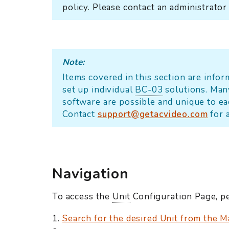
policy. Please contact an administrator
Note:
Items covered in this section are info
set up individual
BC-03
solutions. Man
software are possible and unique to e
Contact
support@getacvideo.com
for 
Navigation
To access the
Unit
Configuration Page, pe
Search for the desired Unit from the M