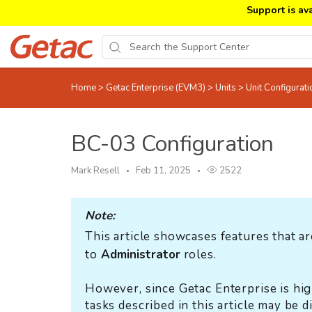
Support is av
Home
>
Getac Enterprise (EVM3)
>
Units
>
Unit Configurat
BC-03 Configuration
Mark Resell
Feb 11, 2025
2522
Note:
This article showcases features that ar
to
Administrator
roles.
However, since Getac Enterprise is hig
tasks described in this article may be 