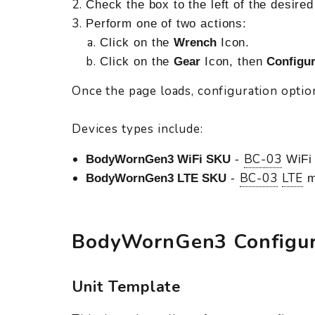
Check the box to the left of the desire
Perform one of two actions:
Click on the
Wrench
Icon.
Click on the
Gear
Icon, then
Configur
Once the page loads, configuration option
Devices types include:
BC-03
BodyWornGen3 WiFi SKU
-
WiFi 
BC-03
LTE
BodyWornGen3 LTE SKU
-
m
BodyWornGen3 Configur
Unit Template