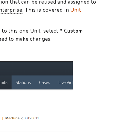
tion that can be reused and assigned to
nterprise
. This is covered in
Unit
 to this one Unit, select
* Custom
eed to make changes.