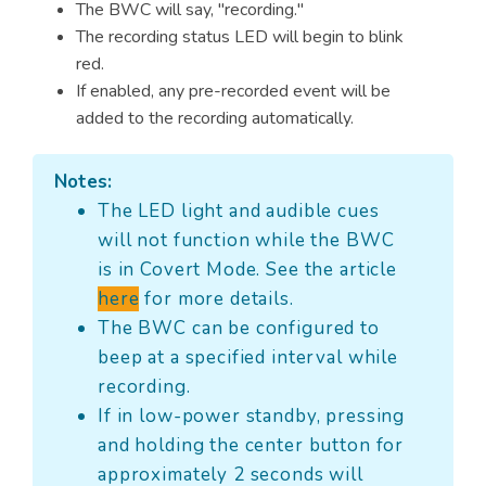
The BWC will say, "recording."
The recording status LED will begin to blink
red.
If enabled, any pre-recorded event will be
added to the recording automatically.
Notes:
The LED light and audible cues
will not function while the BWC
is in Covert Mode. See the article
here
for more details.
The BWC can be configured to
beep at a specified interval while
recording.
If in low-power standby, pressing
and holding the center button for
approximately 2 seconds will