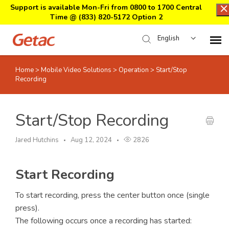
Support is available Mon-Fri from 0800 to 1700 Central
Time @
(833) 820-5172 Option 2
English
Home
>
Mobile Video Solutions
>
Operation
>
Start/Stop
Home
Recording
Support Center Login
Start/Stop Recording
Submit Ticket
Jared Hutchins
Aug 12, 2024
2826
Download Center
Start Recording
Submit an RMA
To start recording, press the center button once (single
press).
The following occurs once a recording has started: