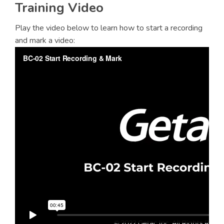
Training Video
Play the video below to learn how to start a recording
and mark a video: