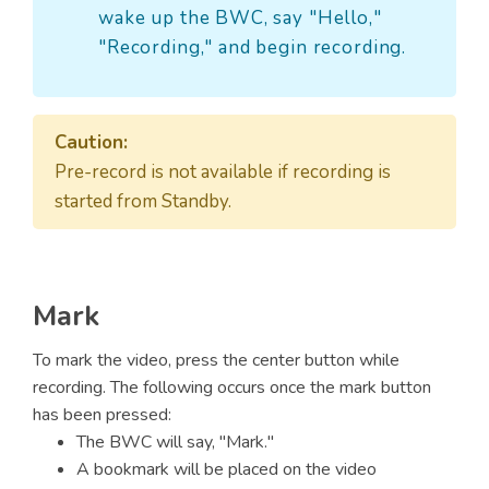
wake up the BWC, say "Hello,"
"Recording," and begin recording.
Caution:
Pre-record is not available if recording is
started from Standby.
Mark
To mark the video, press the center button while
recording. The following occurs once the mark button
has been pressed:
The BWC will say, "Mark."
A bookmark will be placed on the video