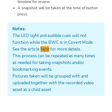
timeline for review.
A snapshot will be taken at the time of button
press.
Notes:
The LED light and audible cues will not
function while the BWC is in Covert Mode.
See the article
here
for more details.
This process can be repeated as many times
as needed for taking snapshots and/or
bookmarking events.
Pictures taken will be grouped with and
uploaded together with the recorded video
asset as a child asset.