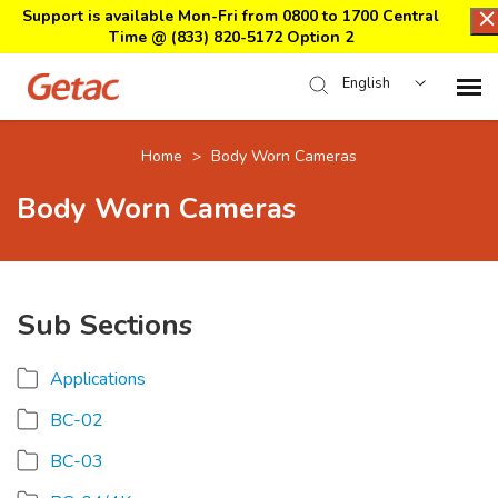
Support is available Mon-Fri from 0800 to 1700 Central
Time @
(833) 820-5172 Option 2
English
Home
Home
>
Body Worn Cameras
Body Worn Cameras
Support Center Login
Submit Ticket
Sub Sections
Download Center
Applications
Submit an RMA
BC-02
BC-03