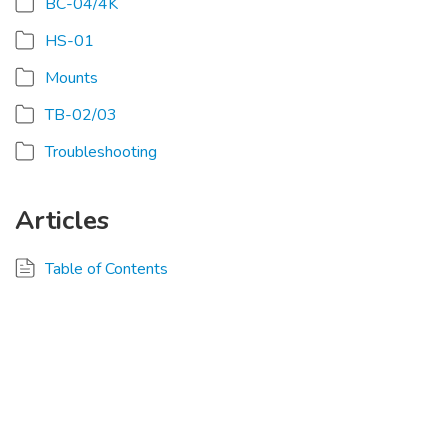
BC-04/4K
HS-01
Mounts
TB-02/03
Troubleshooting
Articles
Table of Contents