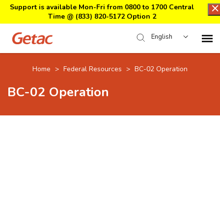
Support is available Mon-Fri from 0800 to 1700 Central
Time @
(833) 820-5172 Option 2
English
Home
Home
>
Federal Resources
>
BC-02 Operation
BC-02 Operation
Support Center Login
Submit Ticket
Download Center
Submit an RMA