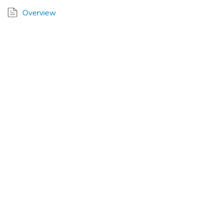
Overview