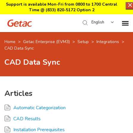
Support is available Mon-Fri from 0800 to 1700 Central
Time @
(833) 820-5172 Option 2
English
Home
Home
>
Getac Enterprise (EVM3)
>
Setup
>
Integrations
>
CAD Data Sync
Support Center Login
CAD Data Sync
Submit Ticket
Articles
Download Center
Automatic Categorization
Submit an RMA
CAD Results
Installation Prerequisites