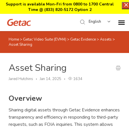
Support is available Mon-Fri from 0800 to 1700 Central
Time @
(833) 820-5172 Option 2
English
Home
>
Getac Video Suite (EVM4)
>
Getac Evidence
>
Assets
>
Home
Asset Sharing
Support Center Login
Asset Sharing
Submit Ticket
Jared Hutchins
Jan 14, 2025
1634
Download Center
Overview
Submit an RMA
Sharing digital assets through Getac Evidence enhances
transparency and efficiency in responding to third-party
requests, such as FOIA inquiries. This system allows