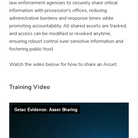
law enforcement agencies to securely share critical
information with prosecutor's offices, reducing
administrative burdens and response times while
promoting accountability. All shared assets are tracked,
and access can be modified or revoked anytime,
ensuring robust control over sensitive information and
fostering public trust.
Watch the video below for how to share an Asset:
Training Video