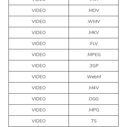
VIDEO
.MOV
VIDEO
.WMV
VIDEO
.MKV
VIDEO
.FLV
VIDEO
.MPEG
VIDEO
.3GP
VIDEO
.WebM
VIDEO
.M4V
VIDEO
.OGG
VIDEO
.MPG
VIDEO
.TS