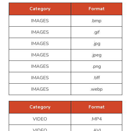
Category
Format
IMAGES
.bmp
IMAGES
.gif
IMAGES
.jpg
IMAGES
.jpeg
IMAGES
.png
IMAGES
.tiff
IMAGES
.webp
Category
Format
VIDEO
.MP4
VIDEO
.AVI