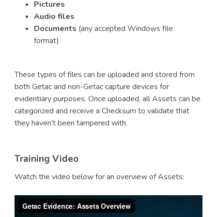
Pictures
Audio files
Documents
(any accepted Windows file
format)
These types of files can be uploaded and stored from
both Getac and non-Getac capture devices for
evidentiary purposes. Once uploaded, all Assets can be
categorized and receive a Checksum to validate that
they haven't been tampered with.
Training Video
Watch the video below for an overview of Assets: