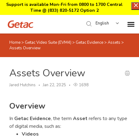
Support is available Mon-Fri from 0800 to 1700 Central
Time @
(833) 820-5172 Option 2
English
Home
>
Getac Video Suite (EVM4)
>
Getac Evidence
>
Assets
>
Home
Assets Overview
Support Center Login
Assets Overview
Submit Ticket
Jared Hutchins
Jan 22, 2025
1698
Download Center
Overview
Submit an RMA
In
Getac Evidence
, the term
Asset
refers to any type
of digital media, such as:
Videos