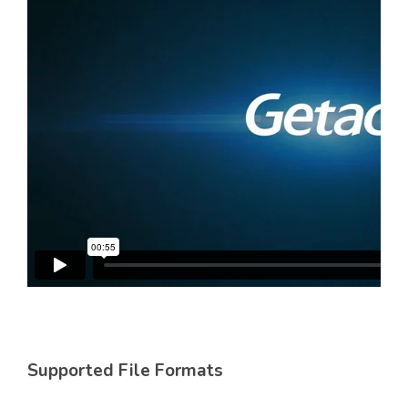
Supported File Formats