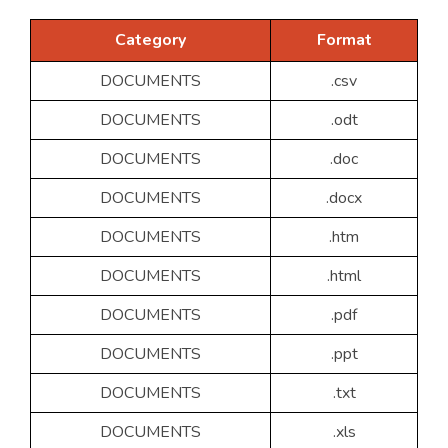
Category
Format
DOCUMENTS
.csv
DOCUMENTS
.odt
DOCUMENTS
.doc
DOCUMENTS
.docx
DOCUMENTS
.htm
DOCUMENTS
.html
DOCUMENTS
.pdf
DOCUMENTS
.ppt
DOCUMENTS
.txt
DOCUMENTS
.xls