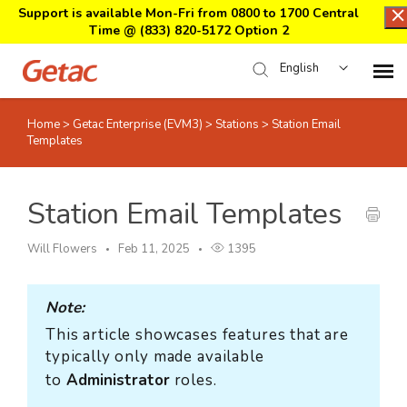
Support is available Mon-Fri from 0800 to 1700 Central
Time @
(833) 820-5172 Option 2
English
Home
>
Getac Enterprise (EVM3)
>
Stations
>
Station Email
Home
Templates
Support Center Login
Station Email Templates
Submit Ticket
Will Flowers
Feb 11, 2025
1395
Download Center
Note:
This article showcases features that are
Submit an RMA
typically only made available
to
Administrator
roles.