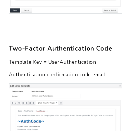
Two-Factor Authentication Code
Template Key = UserAuthentication
Authentication confirmation code email.