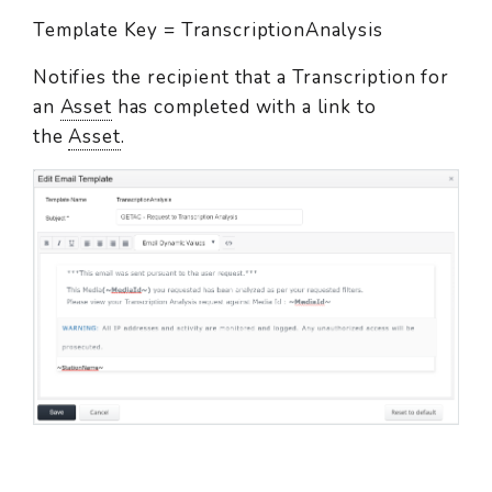
Template Key = TranscriptionAnalysis
Notifies the recipient that a Transcription for
an
Asset
has completed with a link to
the
Asset
.