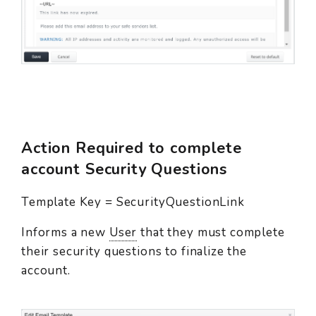
Action Required to complete
account Security Questions
Template Key = SecurityQuestionLink
Informs a new
User
that they must complete
their security questions to finalize the
account.