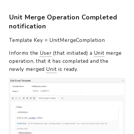
Unit Merge Operation Completed
notification
Template Key = UnitMergeCompletion
Informs the
User
(that initiated) a
Unit
merge
operation, that it has completed and the
newly merged
Unit
is ready.