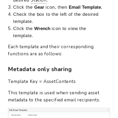
Station
desired
.
Click the
Gear
icon, then
Email Template.
Check the box to the left of the desired
template.
Click the
Wrench
icon to view the
template.
Each template and their corresponding
functions are as follows:
Metadata only sharing
Template Key = AssetContents
This template is used when sending asset
metadata to the specified email recipients.