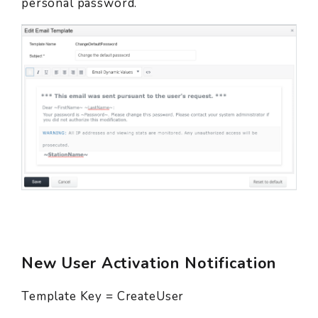
personal password.
New User Activation Notification
Template Key = CreateUser