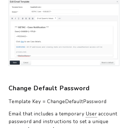
Change Default Password
Template Key = ChangeDefaultPassword
Email that includes a temporary
User
account
password and instructions to set a unique