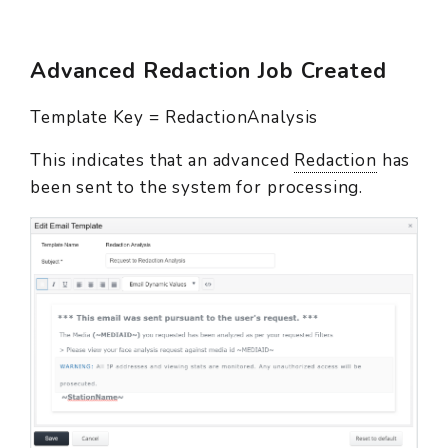
Advanced Redaction Job Created
Template Key = RedactionAnalysis
This indicates that an advanced
Redaction
has
been sent to the system for processing.