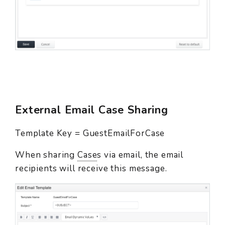
External Email Case Sharing
Template Key = GuestEmailForCase
When sharing
Case
s via email, the email
recipients will receive this message.