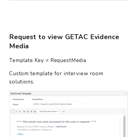
Request to view GETAC Evidence
Media
Template Key = RequestMedia
Custom template for interview room
solutions.