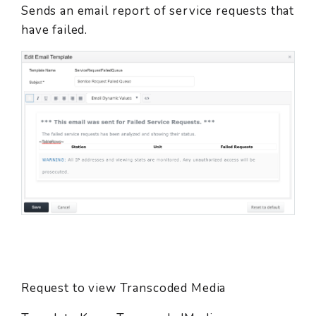
Sends an email report of service requests that
have failed.
Request to view Transcoded Media