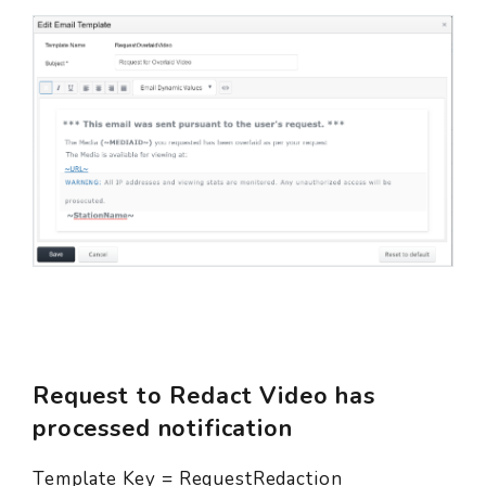
Request to Redact Video has
processed notification
Template Key = RequestRedaction