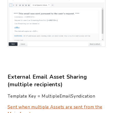
External Email Asset Sharing
(multiple recipients)
Template Key = MultipleEmailSyndication
Sent when multiple Assets are sent from the