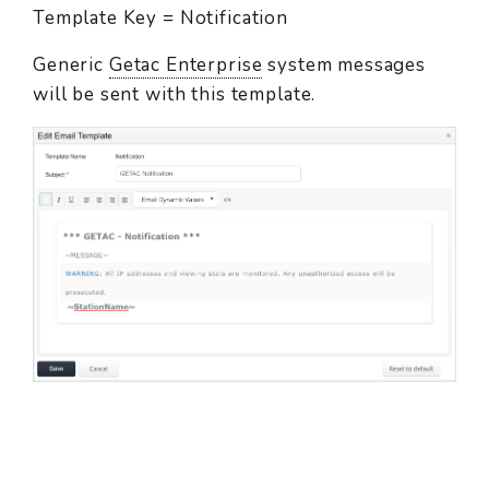
Template Key = Notification
Generic
Getac Enterprise
system messages
will be sent with this template.