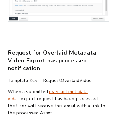
Request for Overlaid Metadata
Video Export has processed
notification
Template Key = RequestOverlaidVideo
When a submitted
overlaid metadata
video
export request has been processed,
the
User
will receive this email with a link to
the processed
Asset
.