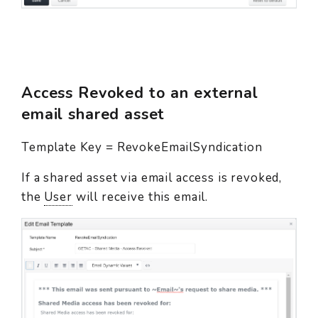
Access Revoked to an external
email shared asset
Template Key = RevokeEmailSyndication
If a shared asset via email access is revoked,
the
User
will receive this email.