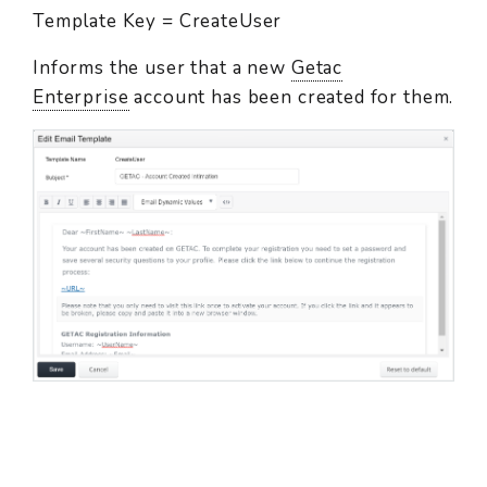
Template Key = CreateUser
Informs the user that a new
Getac
Enterprise
account has been created for them.