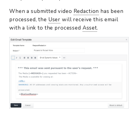
When a submitted video
Redaction
has been
processed, the
User
will receive this email
with a link to the processed
Asset
.