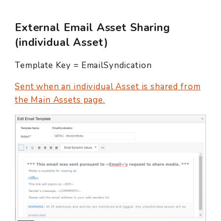
External Email Asset Sharing
(individual Asset)
Template Key = EmailSyndication
Sent when an individual Asset is shared from
the Main Assets page.