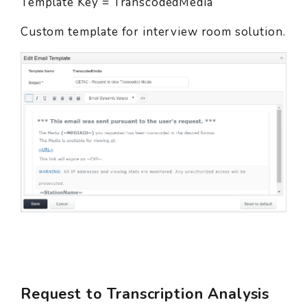
Template Key = TranscodedMedia
Custom template for interview room solution.
Request to Transcription Analysis