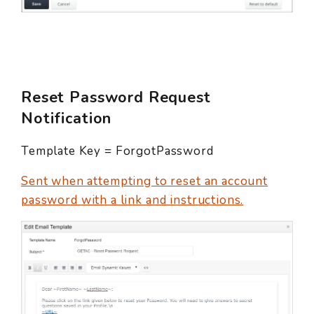
Reset Password Request
Notification
Template Key = ForgotPassword
Sent when attempting to reset an account
password with a link and instructions.