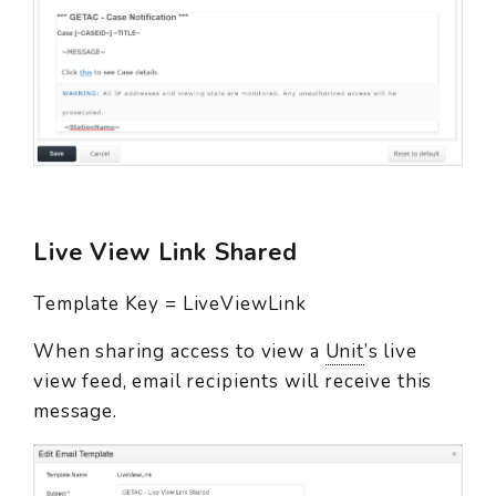
Live View Link Shared
Template Key = LiveViewLink
When sharing access to view a
Unit
’s live
view feed, email recipients will receive this
message.