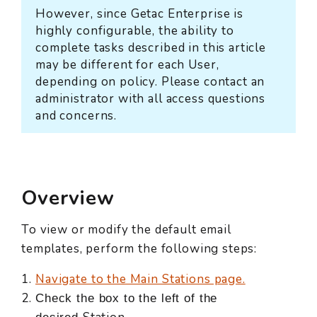
However, since Getac Enterprise is
highly configurable, the ability to
complete tasks described in this article
may be different for each User,
depending on policy. Please contact an
administrator with all access questions
and concerns.
Overview
To view or modify the default email
templates, perform the following steps:
Navigate to the Main Stations page.
Check the box to the left of the