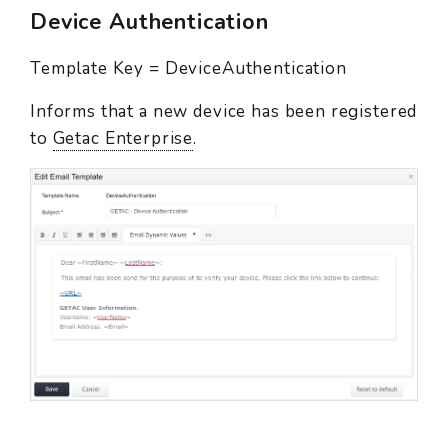
Device Authentication
Template Key = DeviceAuthentication
Informs that a new device has been registered
to
Getac Enterprise
.