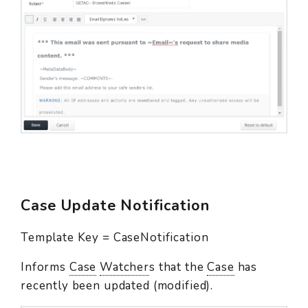
Case Update Notification
Template Key = CaseNotification
Informs
Case
Watcher
s that the
Case
has
recently been updated (modified).