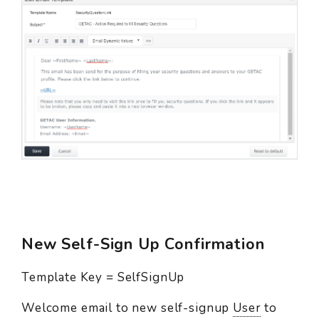
New Self-Sign Up Confirmation
Template Key = SelfSignUp
Welcome email to new self-signup
User
to