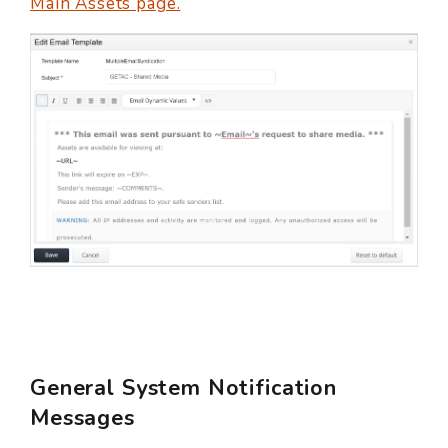
Main Assets page.
General System Notification
Messages