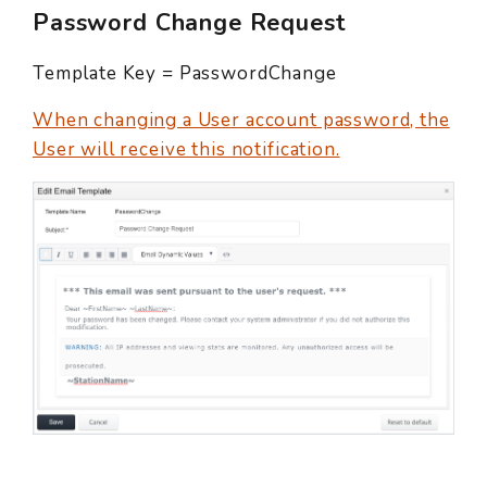
Password Change Request
Template Key = PasswordChange
When changing a User account password, the
User will receive this notification.