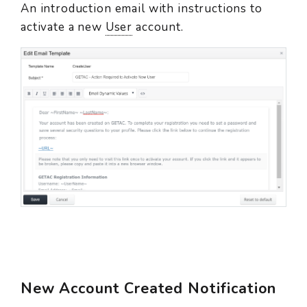
An introduction email with instructions to
activate a new
User
account.
New Account Created Notification