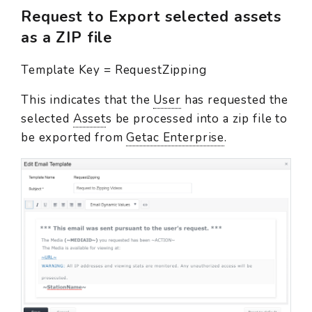
Request to Export selected assets
as a ZIP file
Template Key = RequestZipping
This indicates that the
User
has requested the
selected
Asset
s be processed into a zip file to
be exported from
Getac Enterprise
.