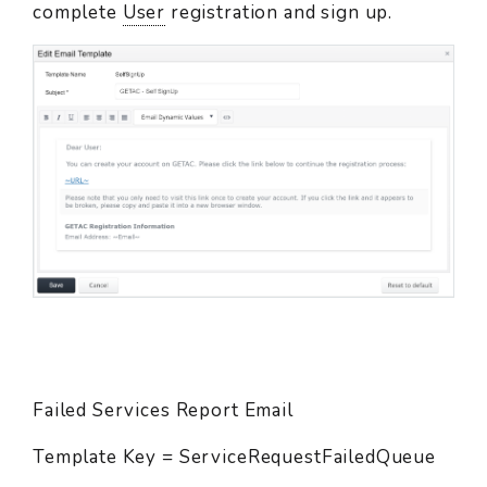
complete
User
registration and sign up.
Failed Services Report Email
Template Key = ServiceRequestFailedQueue