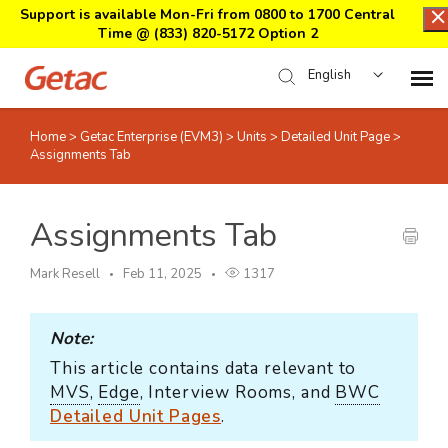
Support is available Mon-Fri from 0800 to 1700 Central
Time @
(833) 820-5172 Option 2
English
Home
>
Getac Enterprise (EVM3)
>
Units
>
Detailed Unit Page
>
Home
Assignments Tab
Support Center Login
Assignments Tab
Submit Ticket
Mark Resell
Feb 11, 2025
1317
Download Center
Note:
This article contains data relevant to
Submit an RMA
MVS
,
Edge
, Interview Rooms, and
BWC
Detailed Unit Pages
.