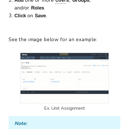
User
Add
one or more
s
,
Groups
,
and/or
Roles
Click
on
Save
.
See the image below for an example:
Ex. Unit Assignment
Note: