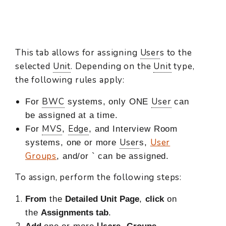
This tab allows for assigning
User
s to the
selected
Unit
. Depending on the
Unit
type,
the following rules apply:
BWC
User
For
systems, only ONE
can
be assigned at a time.
MVS
Edge
For
,
, and Interview Room
User
User
systems, one or more
s,
Groups
, and/or ` can be assigned.
To assign, perform the following steps:
From
the
Detailed Unit Page
,
click
on
the
Assignments tab
.